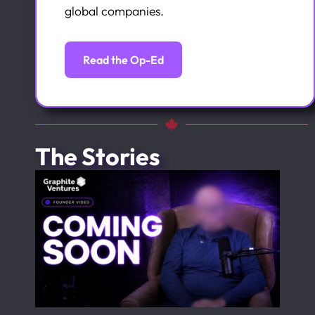
global companies.
Read the Op-Ed
The Stories