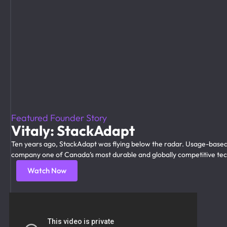
Featured Founder Story
Vitaly: StackAdapt
Ten years ago, StackAdapt was flying below the radar. Usage-based
company one of Canada’s most durable and globally competitive tech
Watch Now