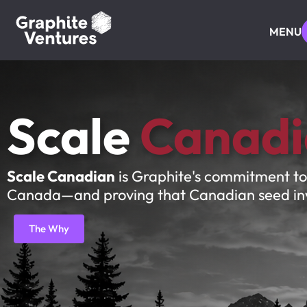
MENU
Scale
Canadi
Scale Canadian
is Graphite's commitment to
Canada—and proving that Canadian seed inves
The Why