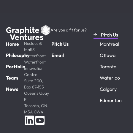
Are you a fit for us?
Pitch Us
Nucleus @
Home
Pitch Us
Montreal
MaRS
Philosophy
Email
Ottawa
Waterfront
Waterfront
Portfolio
Toronto
Innovation
Centre
Team
Waterloo
Suite 200,
Box 87-155
News
Calgary
Queens Quay
E.
Edmonton
Toronto, ON.
M5A 0W4