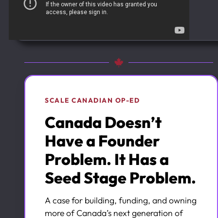
SCALE CANADIAN OP-ED
Canada Doesn’t
Have a Founder
Problem. It Has a
Seed Stage Problem.
A case for building, funding, and owning
more of Canada’s next generation of