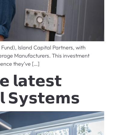
Fund), Island Capital Partners, with
erage Manufacturers. This investment
gence they’ve […]
 𝗹𝗮𝘁𝗲𝘀𝘁
𝗹 𝗦𝘆𝘀𝘁𝗲𝗺𝘀