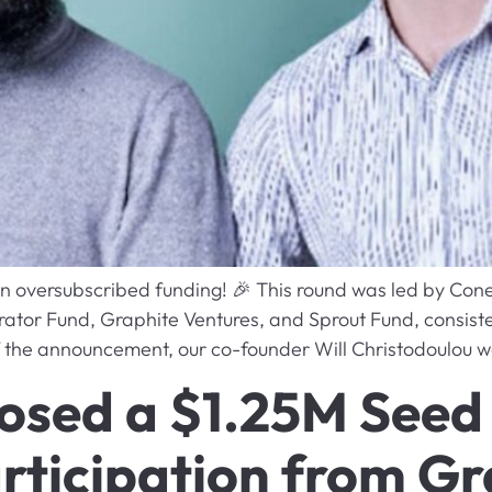
in oversubscribed funding! 🎉 This round was led by Cone
ator Fund, Graphite Ventures, and Sprout Fund, consiste
of the announcement, our co-founder Will Christodoulou wa
closed a $1.25M Seed
rticipation from Gr