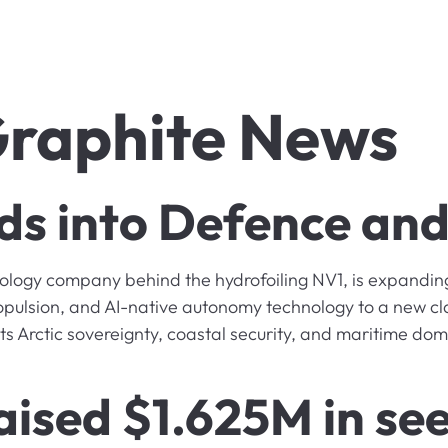
raphite News
 into Defence and 
gy company behind the hydrofoiling NV1, is expanding 
ropulsion, and AI-native autonomy technology to a new cl
ts Arctic sovereignty, coastal security, and maritime d
aised $1.625M in see