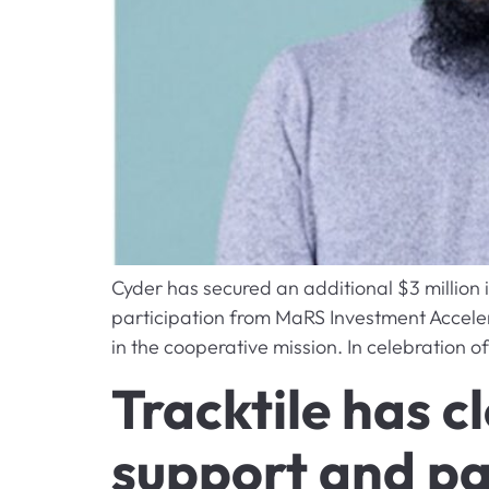
Cyder has secured an additional $3 million 
participation from MaRS Investment Acceler
in the cooperative mission. In celebration 
Tracktile has 
support and pa