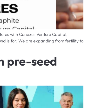
tures with Conexus Venture Capital,
nd is for: We are expanding from fertility to
in pre-seed