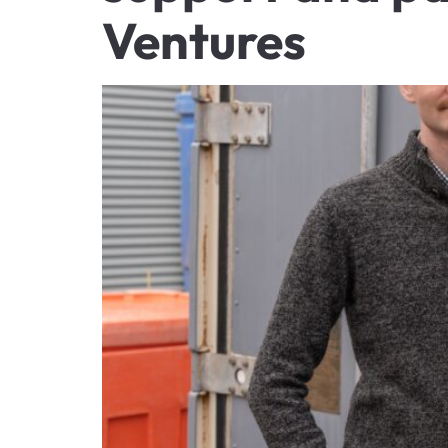
Ventures