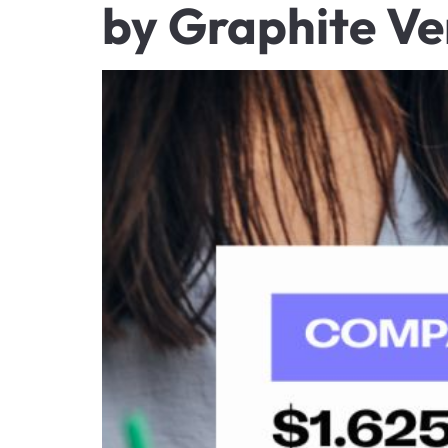
by Graphite Ve