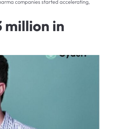
 pharma companies started accelerating,
million in