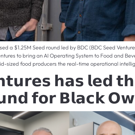
losed a $1.25M Seed round led by BDC (BDC Seed Venture 
entures to bring an AI Operating System to Food and Bev
id-sized food producers the real-time operational intelli
𝘁𝘂𝗿𝗲𝘀 𝗵𝗮𝘀 𝗹𝗲𝗱 𝘁𝗵
𝘂𝗻𝗱 𝗳𝗼𝗿 𝗕𝗹𝗮𝗰𝗸 𝗢