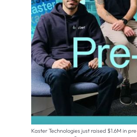
Kaster Technologies just raised $1.6M in pr