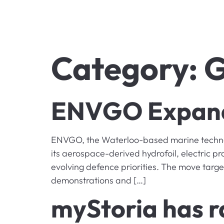
Category:
G
ENVGO Expands
ENVGO, the Waterloo-based marine technolo
its aerospace-derived hydrofoil, electric p
evolving defence priorities. The move targe
demonstrations and […]
myStoria has r