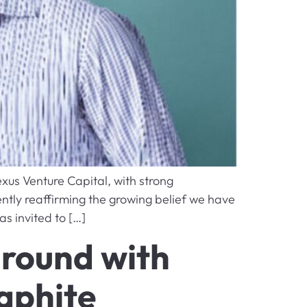
xus Venture Capital, with strong
ntly reaffirming the growing belief we have
s invited to […]
 round with
aphite