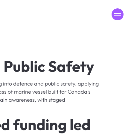
MENU
Public Safety
into defence and public safety, applying
ass of marine vessel built for Canada’s
omain awareness, with staged
d funding led