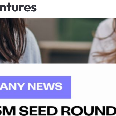
ntures