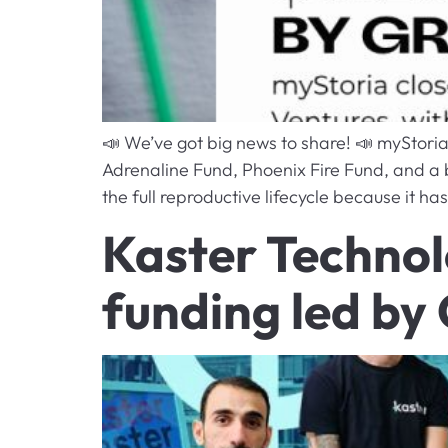
📣 We’ve got big news to share! 📣 myStori
Adrenaline Fund, Phoenix Fire Fund, and a br
the full reproductive lifecycle because it has
Kaster Technol
funding led by