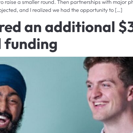
to raise a smaller round. Then partnerships with major
ojected, and I realized we had the opportunity to […]
ed an additional $3 
 funding