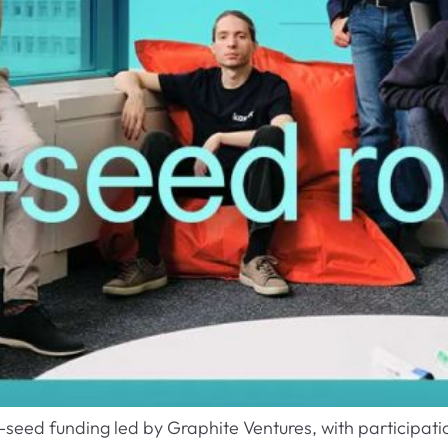
e-seed funding led by Graphite Ventures, with participat