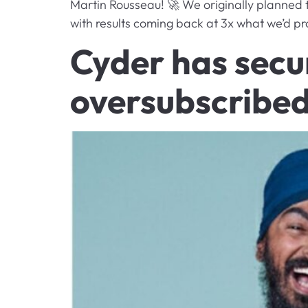
Martin Rousseau! 🚀 We originally planned 
with results coming back at 3x what we’d pr
Cyder has secur
oversubscribed