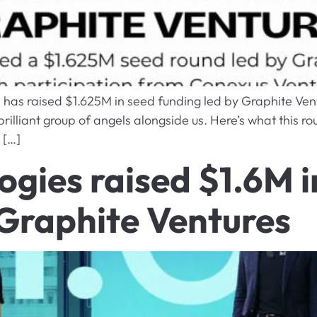
a has raised $1.625M in seed funding led by Graphite Ven
illiant group of angels alongside us. Here’s what this rou
 […]
ogies raised $1.6M 
 Graphite Ventures