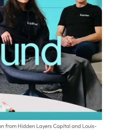
ion from Hidden Layers Capital and Louis-