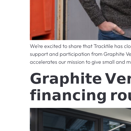
We’re excited to share that Tracktile has c
support and participation from Graphite V
accelerates our mission to give small and m
𝗚𝗿𝗮𝗽𝗵𝗶𝘁𝗲 𝗩𝗲𝗻
𝗳𝗶𝗻𝗮𝗻𝗰𝗶𝗻𝗴 𝗿