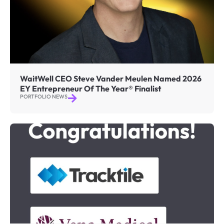
WaitWell CEO Steve Vander Meulen Named 2026
EY Entrepreneur Of The Year® Finalist
PORTFOLIO NEWS