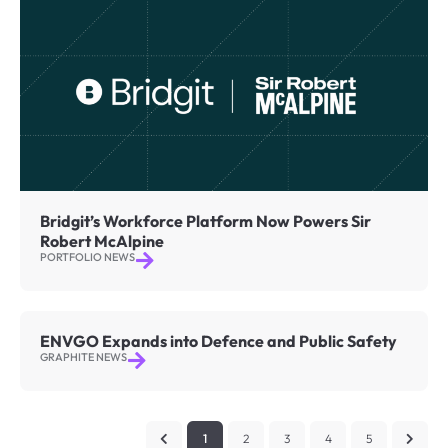
Bridgit’s Workforce Platform Now Powers Sir
Robert McAlpine
PORTFOLIO NEWS
ENVGO Expands into Defence and Public Safety
GRAPHITE NEWS
1
2
3
4
5