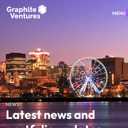
MENU
NEWS
Latest news and