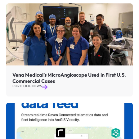
Vena Medical’s MicroAngioscope Used in First U.S.
Commercial Cases
PORTFOLIO NEWS