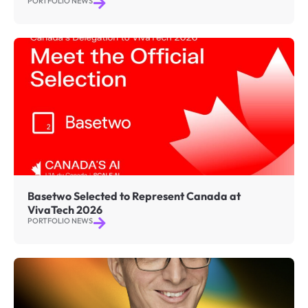
PORTFOLIO NEWS
Basetwo Selected to Represent Canada at
VivaTech 2026
PORTFOLIO NEWS