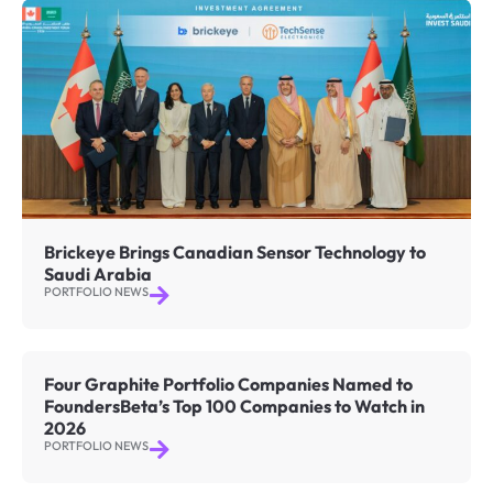
Brickeye Brings Canadian Sensor Technology to
Saudi Arabia
PORTFOLIO NEWS
Four Graphite Portfolio Companies Named to
FoundersBeta’s Top 100 Companies to Watch in
2026
PORTFOLIO NEWS