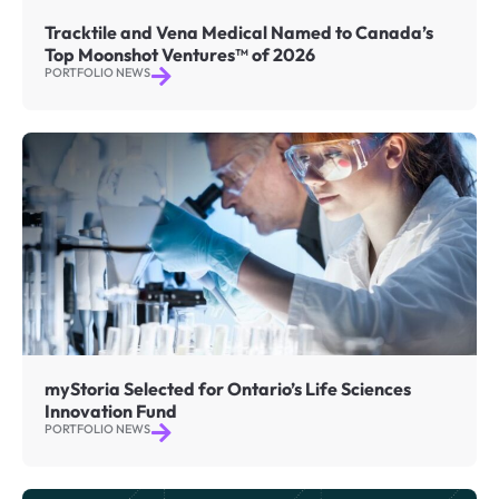
Tracktile and Vena Medical Named to Canada’s
Top Moonshot Ventures™ of 2026
PORTFOLIO NEWS
myStoria Selected for Ontario’s Life Sciences
Innovation Fund
PORTFOLIO NEWS