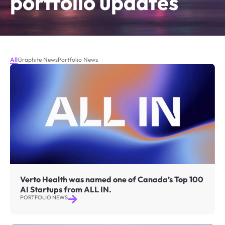
portfolio updates
All
Graphite News
Portfolio News
Verto Health was named one of Canada’s Top 100
AI Startups from ALL IN.
PORTFOLIO NEWS