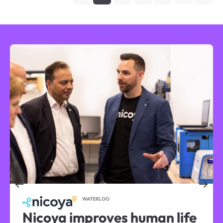
WATERLOO
Nicoya improves human life