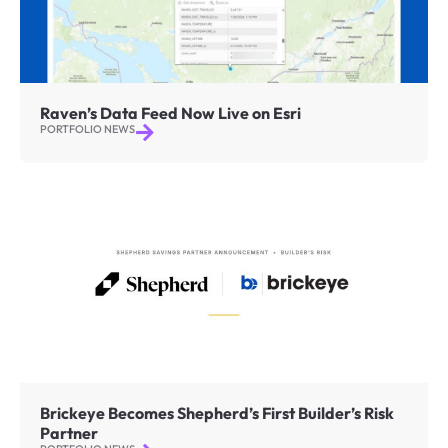
Raven’s Data Feed Now Live on Esri
PORTFOLIO NEWS
Brickeye Becomes Shepherd’s First Builder’s Risk
Partner