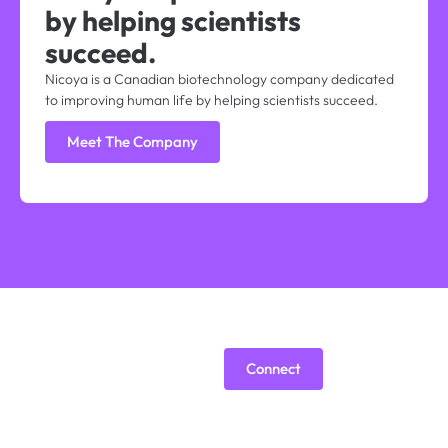
by helping scientists
succeed.
Nicoya is a Canadian biotechnology company dedicated
to improving human life by helping scientists succeed.
Meet The Company
Are we a
Connect
good fit?
Building a B2B tech company