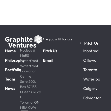
in Canada? Share your vision
and progress.
Are you a fit for us?
Pitch Us
Nucleus @
Home
Pitch Us
Montreal
MaRS
Philosophy
Email
Ottawa
Waterfront
Waterfront
Portfolio
Toronto
Innovation
Centre
Team
Waterloo
Suite 200,
Box 87-155
News
Calgary
Queens Quay
E.
Edmonton
Toronto, ON.
M5A 0W4