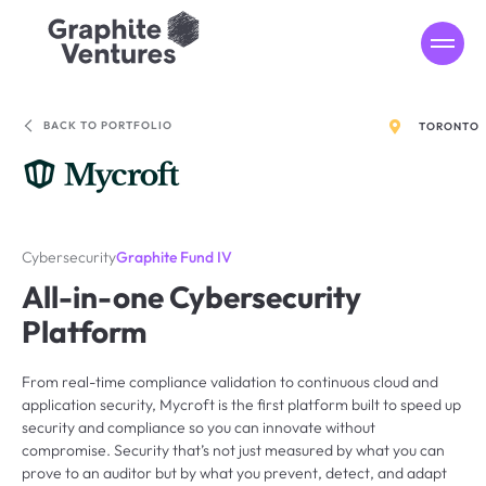
MENU
BACK TO PORTFOLIO
TORONTO
Cybersecurity
Graphite Fund IV
All-in-one Cybersecurity
Platform
From real-time compliance validation to continuous cloud and
application security, Mycroft is the first platform built to speed up
security and compliance so you can innovate without
compromise. Security that’s not just measured by what you can
prove to an auditor but by what you prevent, detect, and adapt