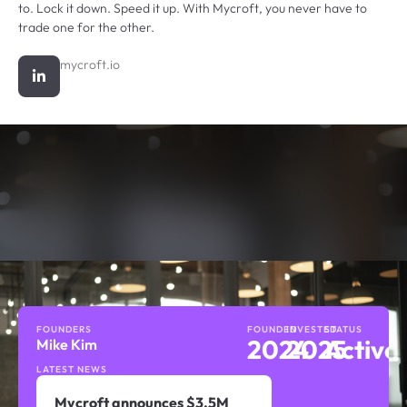
to. Lock it down. Speed it up. With Mycroft, you never have to
trade one for the other.
mycroft.io
FOUNDERS
FOUNDED
INVESTED
STATUS
2024
2025
Active
Mike Kim
LATEST NEWS
Mycroft announces $3.5M