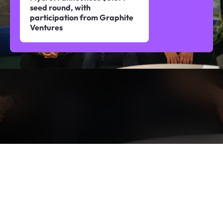
seed round, with
participation from Graphite
Ventures