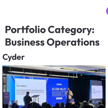
MENU
Portfolio Category:
Business Operations
Cyder