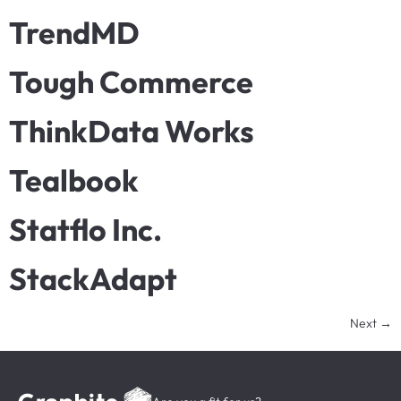
TrendMD
Tough Commerce
ThinkData Works
Tealbook
Statflo Inc.
StackAdapt
Next
→