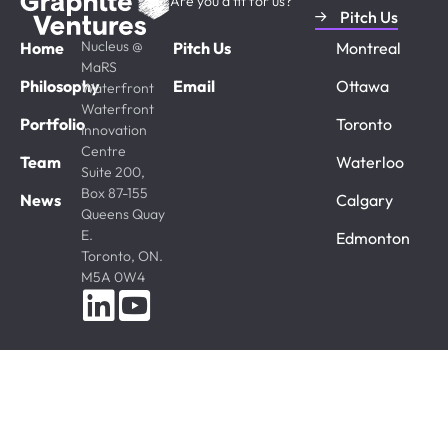
Are you a fit for us?
Pitch Us
Nucleus @
Home
Pitch Us
Montreal
MaRS
Philosophy
Email
Ottawa
Waterfront
Waterfront
Portfolio
Toronto
Innovation
Centre
Team
Waterloo
Suite 200,
Box 87-155
News
Calgary
Queens Quay
E.
Edmonton
Toronto, ON.
M5A 0W4