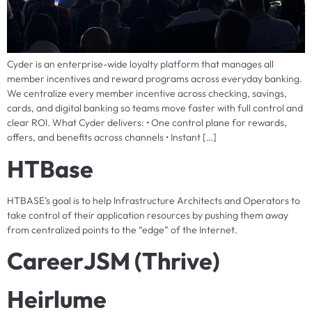
Cyder is an enterprise-wide loyalty platform that manages all
member incentives and reward programs across everyday banking.
We centralize every member incentive across checking, savings,
cards, and digital banking so teams move faster with full control and
clear ROI. What Cyder delivers: • One control plane for rewards,
offers, and benefits across channels • Instant […]
HTBase
HTBASE’s goal is to help Infrastructure Architects and Operators to
take control of their application resources by pushing them away
from centralized points to the “edge” of the Internet.
CareerJSM (Thrive)
Heirlume