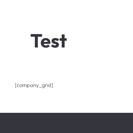
Test
[company_grid]