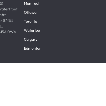
RS
Montreal
aterfront
Ottawa
ntre
x 87-155
Toronto
 E.
Waterloo
. M5A 0W4
Calgary
Edmonton