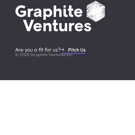
Are you a fit for us?
Pitch Us
© 2025 Graphite Ventures Inc.