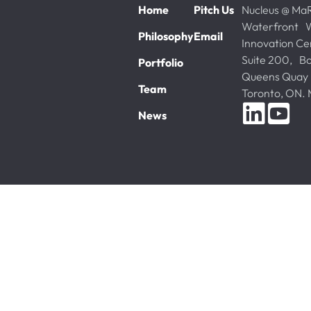
Home
Pitch Us
Nucleus @ Ma
Waterfront W
Philosophy
Email
Innovation Ce
Suite 200, Bo
Portfolio
Queens Quay
Team
Toronto, ON
News