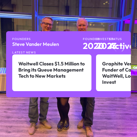
FOUNDERS
FOUNDED
INVESTED
STATUS
2020
2023
Active
Steve Vander Meulen
LATEST NEWS
Waitwell Closes $1.5 Million to
Graphite Ventu
Bring its Queue Management
Funder of Calg
Tech to New Markets
WaitWell, Look
Invest