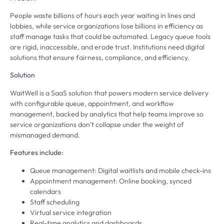
People waste billions of hours each year waiting in lines and
lobbies, while service organizations lose billions in efficiency as
staff manage tasks that could be automated. Legacy queue tools
are rigid, inaccessible, and erode trust. Institutions need digital
solutions that ensure fairness, compliance, and efficiency.
Solution
WaitWell is a SaaS solution that powers modern service delivery
with configurable queue, appointment, and workflow
management, backed by analytics that help teams improve so
service organizations don’t collapse under the weight of
mismanaged demand.
Features include:
Queue management: Digital waitlists and mobile check-ins
Appointment management: Online booking, synced
calendars
Staff scheduling
Virtual service integration
Real-time analytics and dashboards