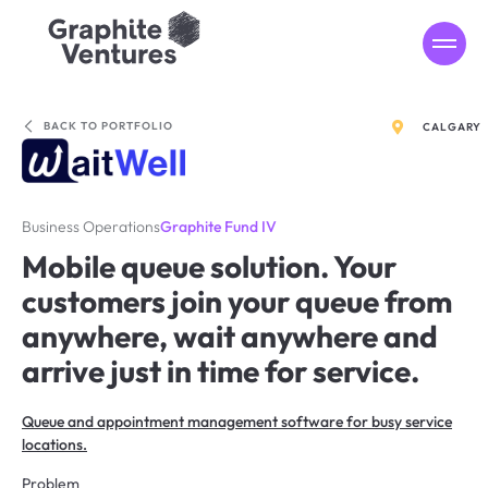
MENU
BACK TO PORTFOLIO
CALGARY
Business Operations
Graphite Fund IV
Mobile queue solution. Your
customers join your queue from
anywhere, wait anywhere and
arrive just in time for service.
Queue and appointment management software for busy service
locations.
Problem