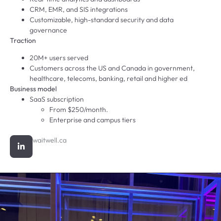
CRM, EMR, and SIS integrations
Customizable, high-standard security and data
governance
Traction
20M+ users served
Customers across the US and Canada in government,
healthcare, telecoms, banking, retail and higher ed
Business model
SaaS subscription
From $250/month.
Enterprise and campus tiers
waitwell.ca